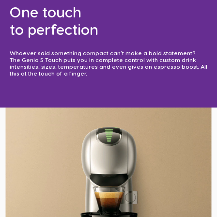
One touch
to perfection​
Whoever said something compact can’t make a bold statement?
The Genio S Touch puts you in complete control with custom drink
intensities, sizes, temperatures and even gives an espresso boost. All
this at the touch of a finger. ​