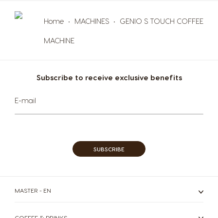
Maltese
Spanish
Home
MACHINES
GENIO S TOUCH COFFEE
Nicaragua
Netherland
MACHINE
Spanish
Dutch
Norway
Panama
Subscribe to receive exclusive benefits
Norwegian
Spanish
Sign
E-mail
Up
Paraguay
Peru
for
Spanish
Spanish
Our
Newsletter:
Philippines
Poland
Filipino
Polish
SUBSCRIBE
Portugal
Republic of
Ireland
Portuguese
English
MASTER - EN
Romania
Rusia
COFFEE & DRINKS