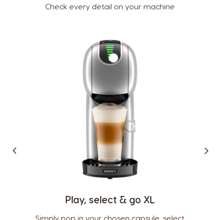
Check every detail on your machine
Country Selector
Argentina
Austria
Spanish
German
Belgium
Belgium
French
Dutch
Play, select & go XL
Brazil
Bulgaria
Portuguese
Bulgarian
Simply pop in your chosen capsule, select