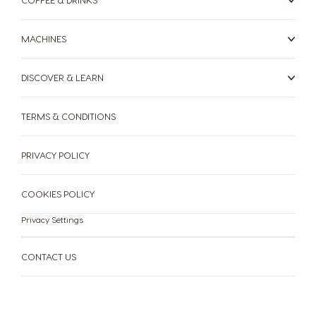
Romanian
Russian
Serbia
Singapore
MACHINES
Serbian
Malay
DISCOVER & LEARN
Slovakia
Slovenia
Slovak
Slovene
TERMS & CONDITIONS
Spain
Sweden
Spanish
Swedish
PRIVACY POLICY
Switzerland
Switzerland
COOKIES POLICY
German
French
Privacy Settings
Taiwan
Taiwan
English
Taiwanese
CONTACT US
Thailand
Thailand
English
Thai