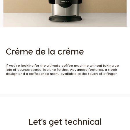
Créme de la créme
If you’re looking for the ultimate coffee machine without taking up
lots of counterspace, look no further. Advanced features, a sleek
design and a coffeeshop menu available at the touch of a finger. ​
Let's get technical