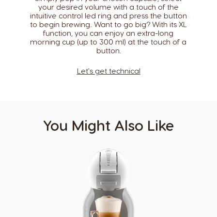
your desired volume with a touch of the
Caribbean
Chile
intuitive control led ring and press the button
English
Spanish
to begin brewing.. Want to go big? With its XL
function, you can enjoy an extra-long
morning cup (up to 300 ml) at the touch of a
Colombia
Costa Rica
button.​
Spanish
Spanish
Let's get technical
Croatia
Czechia
Croatian
Czeck
Denmark
Ecuador
Dannish
Spanish
You Might Also Like
El Salvador
Estonia
Spanish
Estonian
Finland
France
Finnish
French
Germany
Greece
German
Greek