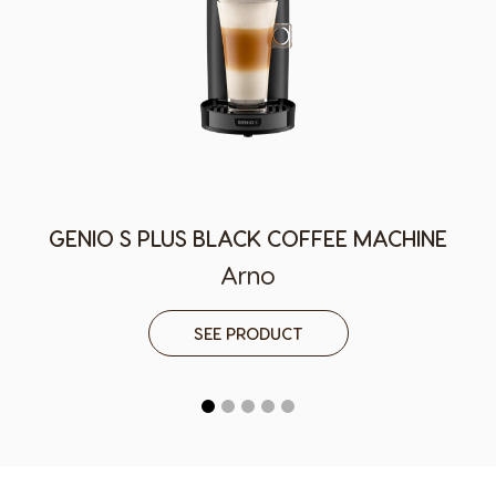
German
Greek
Guatemala
Honduras
Spanish
Spanish
Hong Kong
Hong Kong
English
Chinese
Hungary
Indonesia
Hungarian
Indonesian
GENIO S PLUS BLACK COFFEE MACHINE
Arno
Italy
Japan
Italian
Japanese
SEE PRODUCT
Korea
Latvia
Korean
Latvian
Lithuania
Malaysia
Lithuanian
Malay