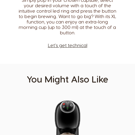
Simply pop in your chosen capsule, select
your desired volume with a touch of the
Caribbean
Chile
intuitive control led ring and press the button
English
Spanish
to begin brewing.. Want to go big? With its XL
function, you can enjoy an extra-long
morning cup (up to 300 ml) at the touch of a
Colombia
Costa Rica
button.​
Spanish
Spanish
Let's get technical
Croatia
Czechia
Croatian
Czeck
Denmark
Ecuador
Dannish
Spanish
You Might Also Like
El Salvador
Estonia
Spanish
Estonian
Finland
France
Finnish
French
Germany
Greece