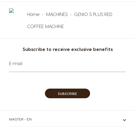
Malta
Mexico
Maltese
Spanish
Home
MACHINES
GENIO S PLUS RED
Nicaragua
Netherland
COFFEE MACHINE
Spanish
Dutch
Norway
Panama
Subscribe to receive exclusive benefits
Norwegian
Spanish
Sign
E-mail
Paraguay
Peru
Up
for
Spanish
Spanish
Our
Newsletter:
Philippines
Poland
Filipino
Polish
SUBSCRIBE
Portugal
Republic of
Ireland
Portuguese
English
MASTER - EN
Romania
Rusia