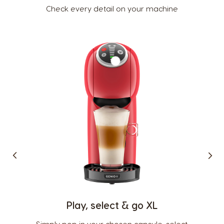
Check every detail on your machine
Country Selector
Argentina
Austria
Spanish
German
Belgium
Belgium
French
Dutch
Play, select & go XL
Brazil
Bulgaria
Portuguese
Bulgarian