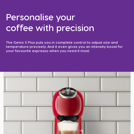
Personalise your
coffee with precision​
The Genio S Plus puts you in complete control to adjust size and
temperature precisely. And it even gives you an intensity boost for
your favourite espresso when you need it most. ​