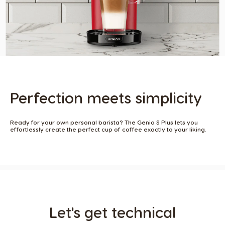
Perfection meets simplicity​
Ready for your own personal barista? The Genio S Plus lets you
effortlessly create the perfect cup of coffee exactly to your liking. ​
Let's get technical