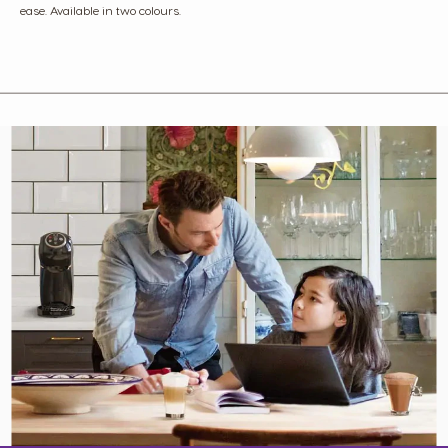
ease. Available in two colours.​