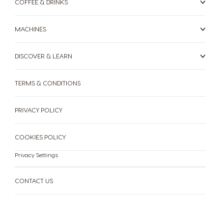
COFFEE & DRINKS
Romanian
Russian
Serbia
Singapore
MACHINES
Serbian
Malay
DISCOVER & LEARN
Slovakia
Slovenia
Slovak
Slovene
TERMS & CONDITIONS
Spain
Sweden
Spanish
Swedish
PRIVACY POLICY
Switzerland
Switzerland
COOKIES POLICY
German
French
Privacy Settings
Taiwan
Taiwan
English
Taiwanese
CONTACT US
Thailand
Thailand
English
Thai