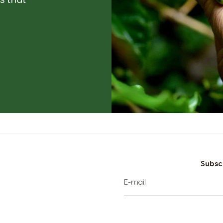
Subsc
Sign
E-mail
Up
for
Our
Newsletter: