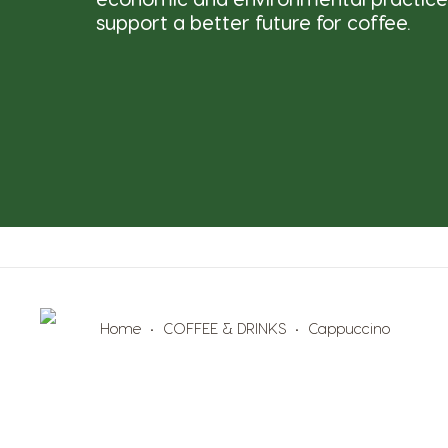
support a better future for coffee.
Home
COFFEE & DRINKS
Cappuccino