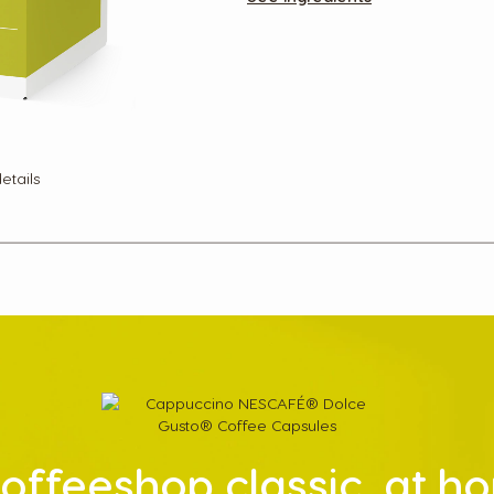
etails
offeeshop classic, at 