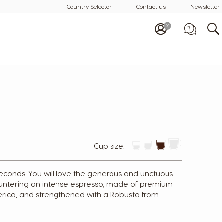
Country Selector
Contact us
Newsletter
Call us
1-800-88-3633
Cup size:
t seconds. You will love the generous and unctuous
ountering an intense espresso, made of premium
rica, and strengthened with a Robusta from