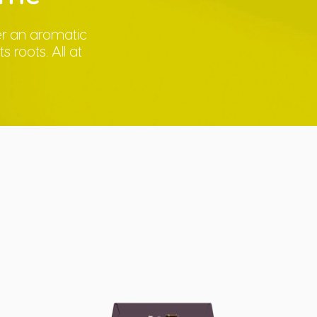
ver an aromatic
 roots. All at