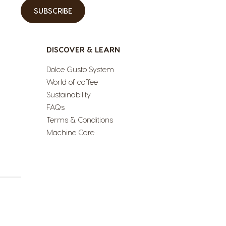
SUBSCRIBE
DISCOVER & LEARN
Dolce Gusto System
World of coffee
Sustainability
FAQs
Terms & Conditions
Machine Care