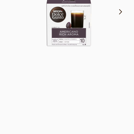
Fruity & floral notes