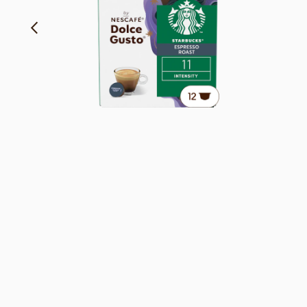
Rich and Caramelly Notes