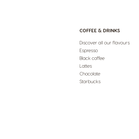
COFFEE & DRINKS
Discover all our flavours
Espresso
Black coffee
Lattes
Chocolate
Starbucks
<1--/ul-->