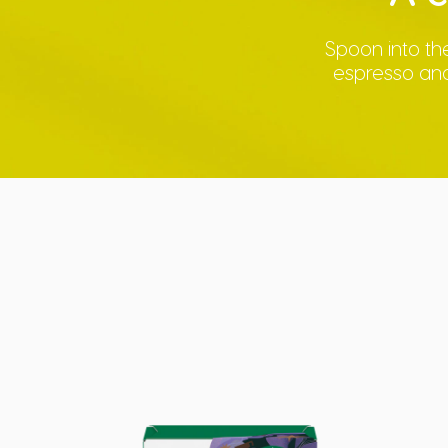
Spoon into the
espresso and 