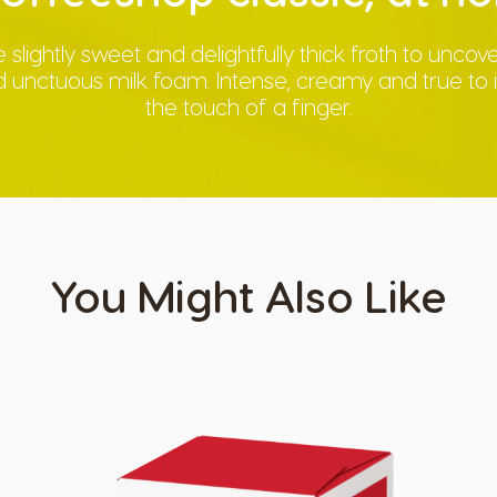
 slightly sweet and delightfully thick froth to unco
unctuous milk foam. Intense, creamy and true to its
the touch of a finger.
You Might Also Like