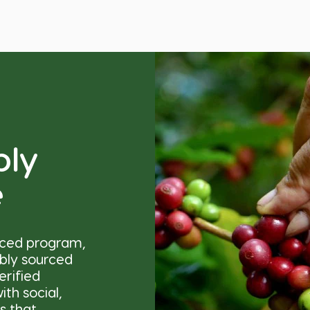
bly
e
nced program,
ibly sourced
erified
th social,
s that