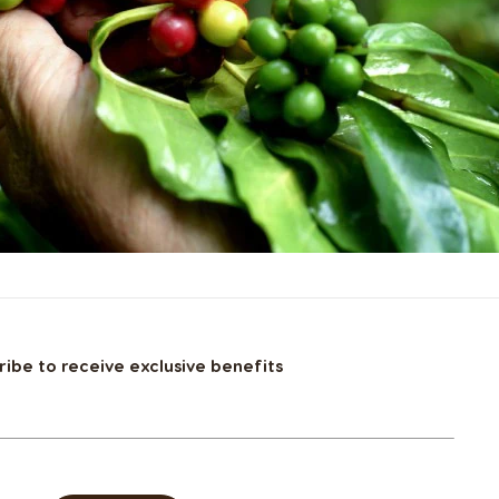
ribe to receive exclusive benefits