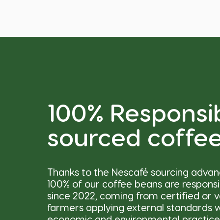
100% Responsi
sourced coffe
Thanks to the Nescafé sourcing adva
100% of our coffee beans are respons
since 2022, coming from certified or v
farmers applying external standards wi
economic and environmental practice