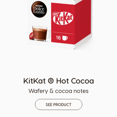
KitKat ® Hot Cocoa
Wafery & cocoa notes
SEE PRODUCT