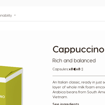
inability
Cappuccino
Rich and balanced
Capsules:
x8
Capsule
x8
Capsule
Icon
Icon
An Italian classic, ready in jus
layer of whole milk foam enc
Arabica beans from South Ame
Vietnam.
See ingredients