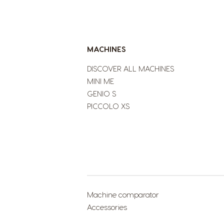
MACHINES
DISCOVER ALL MACHINES
MINI ME
GENIO S
PICCOLO XS
Machine comparator
Accessories